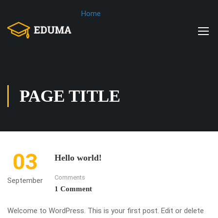
Home
PAGE TITLE
03
Hello world!
Comments
September
1 Comment
Welcome to WordPress. This is your first post. Edit or delete