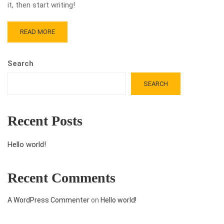
it, then start writing!
READ MORE
Search
SEARCH
Recent Posts
Hello world!
Recent Comments
A WordPress Commenter
on
Hello world!