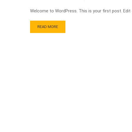
Welcome to WordPress. This is your first post. Edit or
READ MORE