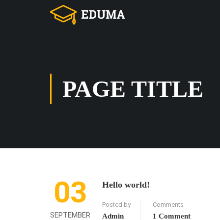
PAGE TITLE
03
Hello world!
Posted by
Comments
SEPTEMBER
Admin
1 Comment