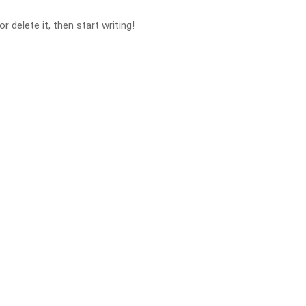
 delete it, then start writing!