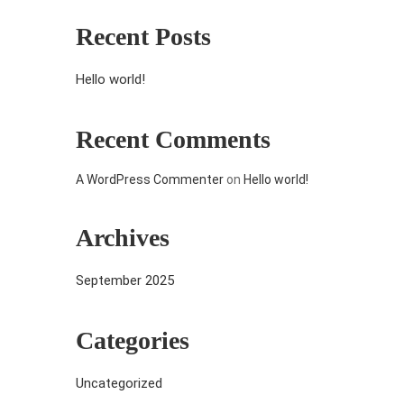
Recent Posts
Hello world!
Recent Comments
A WordPress Commenter
on
Hello world!
Archives
September 2025
Categories
Uncategorized