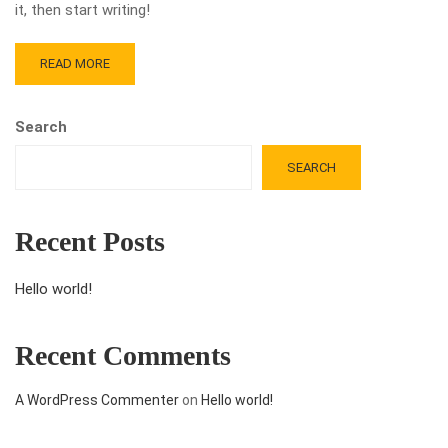
it, then start writing!
READ MORE
Search
SEARCH
Recent Posts
Hello world!
Recent Comments
A WordPress Commenter
on
Hello world!