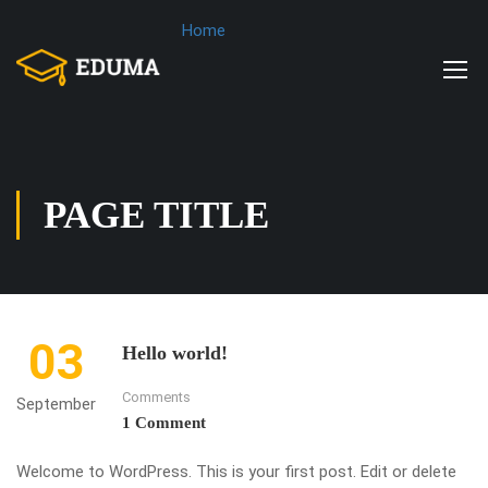
Home
PAGE TITLE
03
Hello world!
Comments
September
1 Comment
Welcome to WordPress. This is your first post. Edit or delete