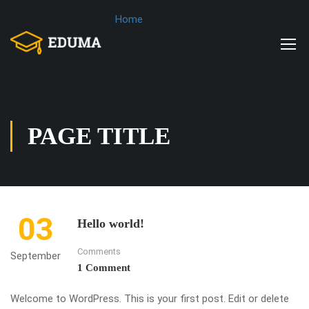
Home
PAGE TITLE
03
Hello world!
Comments
September
1 Comment
Welcome to WordPress. This is your first post. Edit or delete