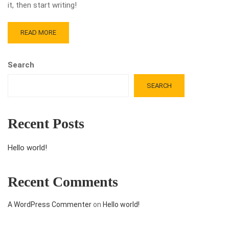
it, then start writing!
READ MORE
Search
SEARCH
Recent Posts
Hello world!
Recent Comments
A WordPress Commenter
on
Hello world!