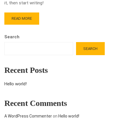
it, then start writing!
READ MORE
Search
SEARCH
Recent Posts
Hello world!
Recent Comments
A WordPress Commenter
on
Hello world!