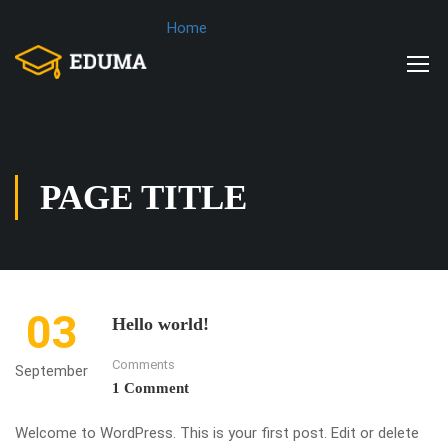
Home
PAGE TITLE
03
Hello world!
Comments
September
1 Comment
Welcome to WordPress. This is your first post. Edit or delete