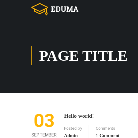
PAGE TITLE
03
Hello world!
Posted by
Comments
SEPTEMBER
Admin
1 Comment