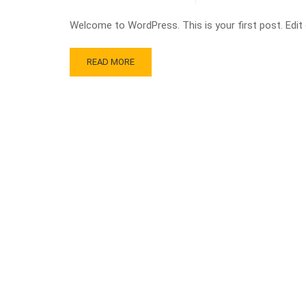
Welcome to WordPress. This is your first post. Edit or
READ MORE