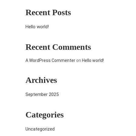
Recent Posts
Hello world!
Recent Comments
A WordPress Commenter
on
Hello world!
Archives
September 2025
Categories
Uncategorized