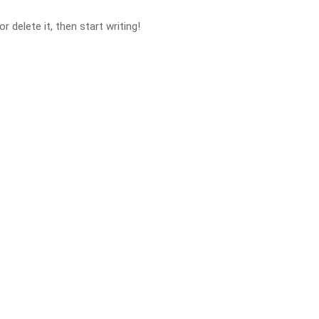
 delete it, then start writing!