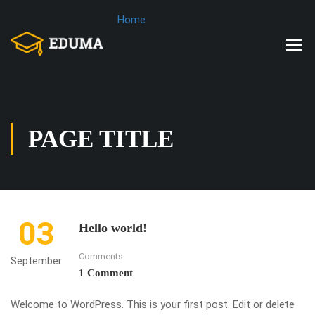
Home
PAGE TITLE
03
Hello world!
Comments
September
1 Comment
Welcome to WordPress. This is your first post. Edit or delete