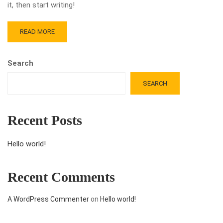
it, then start writing!
READ MORE
Search
SEARCH
Recent Posts
Hello world!
Recent Comments
A WordPress Commenter
on
Hello world!