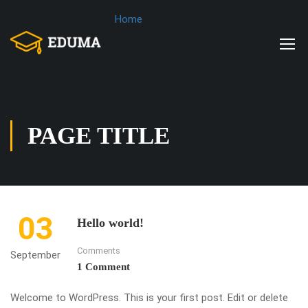
Home
PAGE TITLE
03
Hello world!
Comments
September
1 Comment
Welcome to WordPress. This is your first post. Edit or delete