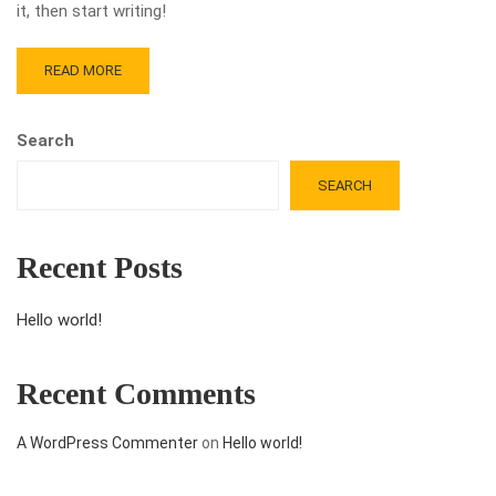
it, then start writing!
READ MORE
Search
SEARCH
Recent Posts
Hello world!
Recent Comments
A WordPress Commenter
on
Hello world!