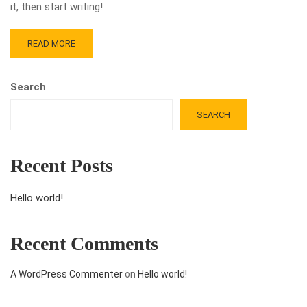
it, then start writing!
READ MORE
Search
SEARCH
Recent Posts
Hello world!
Recent Comments
A WordPress Commenter
on
Hello world!