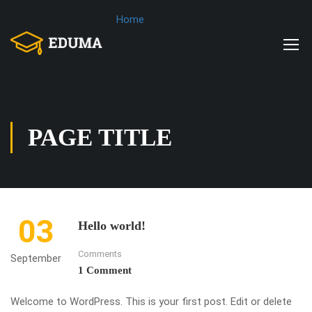
Home
PAGE TITLE
03
Hello world!
Comments
September
1 Comment
Welcome to WordPress. This is your first post. Edit or delete