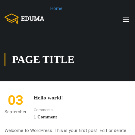
Home
PAGE TITLE
03
Hello world!
Comments
September
1 Comment
Welcome to WordPress. This is your first post. Edit or delete