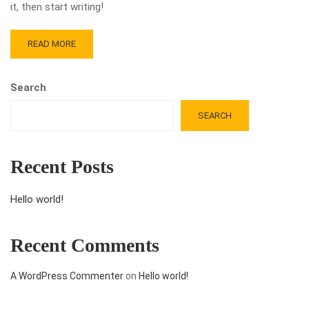
it, then start writing!
READ MORE
Search
SEARCH
Recent Posts
Hello world!
Recent Comments
A WordPress Commenter
on
Hello world!