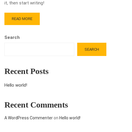
it, then start writing!
READ MORE
Search
SEARCH
Recent Posts
Hello world!
Recent Comments
A WordPress Commenter
on
Hello world!