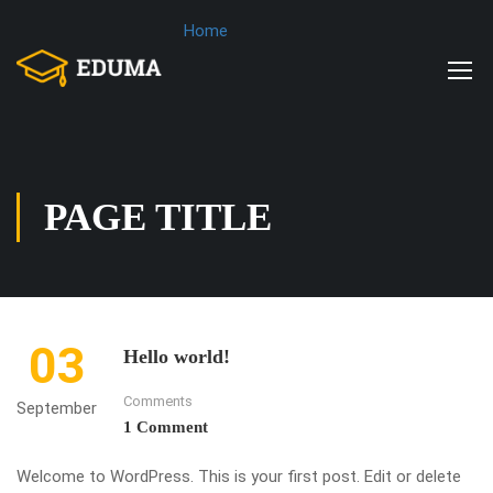
Home
PAGE TITLE
03
Hello world!
Comments
September
1 Comment
Welcome to WordPress. This is your first post. Edit or delete