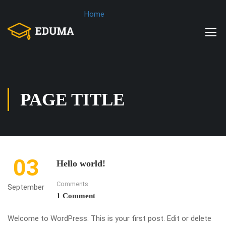
Home
PAGE TITLE
03
Hello world!
Comments
September
1 Comment
Welcome to WordPress. This is your first post. Edit or delete