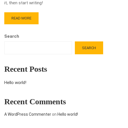
it, then start writing!
READ MORE
Search
SEARCH
Recent Posts
Hello world!
Recent Comments
A WordPress Commenter
on
Hello world!