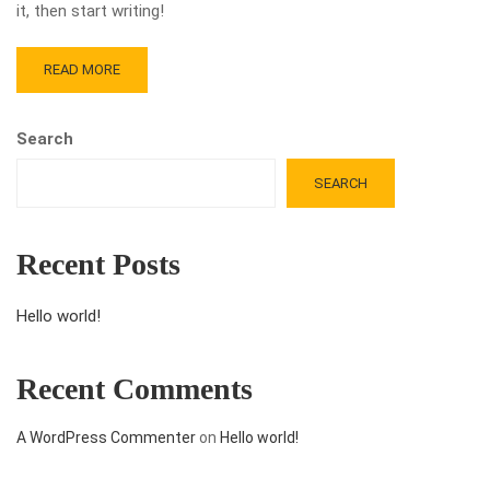
it, then start writing!
READ MORE
Search
SEARCH
Recent Posts
Hello world!
Recent Comments
A WordPress Commenter
on
Hello world!