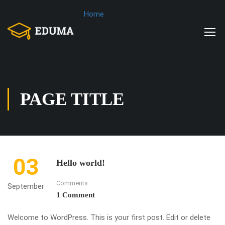
Home
PAGE TITLE
03
Hello world!
Comments
September
1 Comment
Welcome to WordPress. This is your first post. Edit or delete