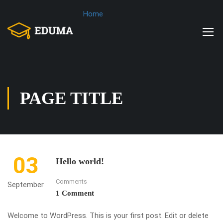
Home
PAGE TITLE
03
Hello world!
Comments
September
1 Comment
Welcome to WordPress. This is your first post. Edit or delete