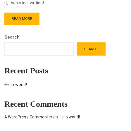
it, then start writing!
READ MORE
Search
SEARCH
Recent Posts
Hello world!
Recent Comments
A WordPress Commenter
on
Hello world!