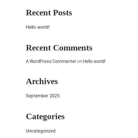
Recent Posts
Hello world!
Recent Comments
A WordPress Commenter
on
Hello world!
Archives
September 2025
Categories
Uncategorized