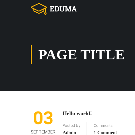
PAGE TITLE
03
Hello world!
Posted by
Comments
SEPTEMBER
Admin
1 Comment