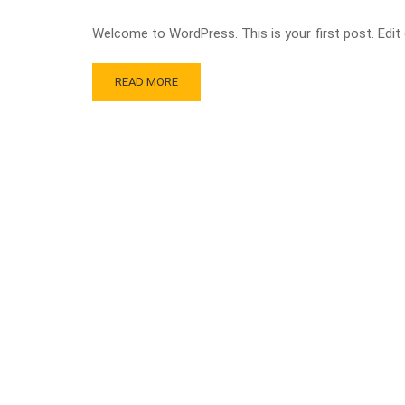
Welcome to WordPress. This is your first post. Edit or
READ MORE