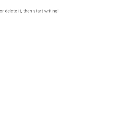
 delete it, then start writing!