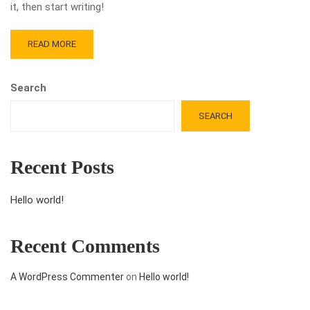
it, then start writing!
READ MORE
Search
SEARCH
Recent Posts
Hello world!
Recent Comments
A WordPress Commenter
on
Hello world!