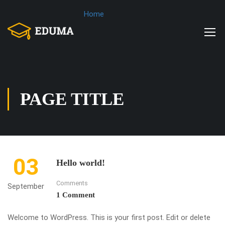
Home
PAGE TITLE
03
Hello world!
Comments
September
1 Comment
Welcome to WordPress. This is your first post. Edit or delete