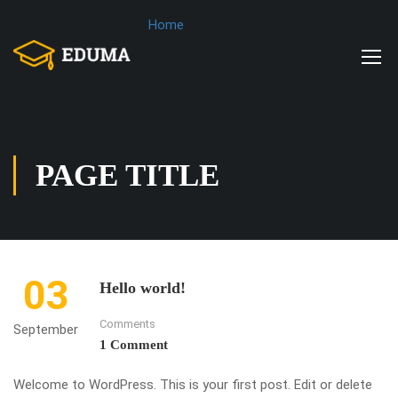
Home
PAGE TITLE
03
Hello world!
Comments
September
1 Comment
Welcome to WordPress. This is your first post. Edit or delete