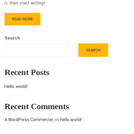
it, then start writing!
READ MORE
Search
SEARCH
Recent Posts
Hello world!
Recent Comments
A WordPress Commenter
on
Hello world!