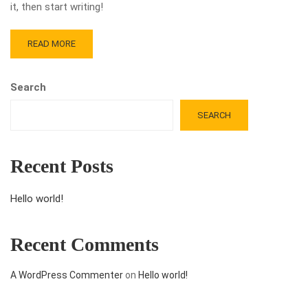
it, then start writing!
READ MORE
Search
SEARCH
Recent Posts
Hello world!
Recent Comments
A WordPress Commenter
on
Hello world!