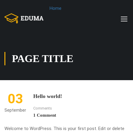
Home
PAGE TITLE
03
Hello world!
Comments
September
1 Comment
Welcome to WordPress. This is your first post. Edit or delete