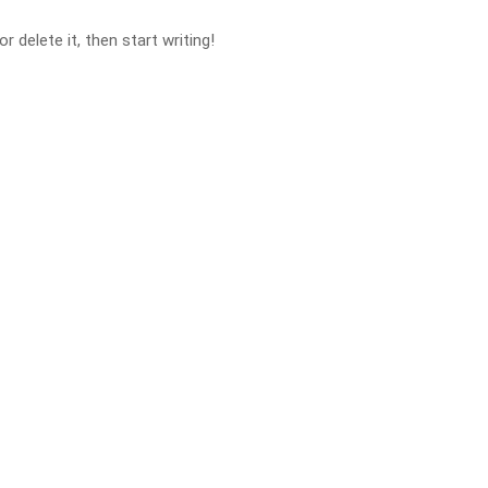
 delete it, then start writing!