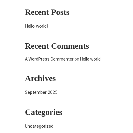
Recent Posts
Hello world!
Recent Comments
A WordPress Commenter
on
Hello world!
Archives
September 2025
Categories
Uncategorized