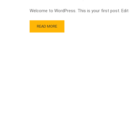
Welcome to WordPress. This is your first post. Edit or
READ MORE