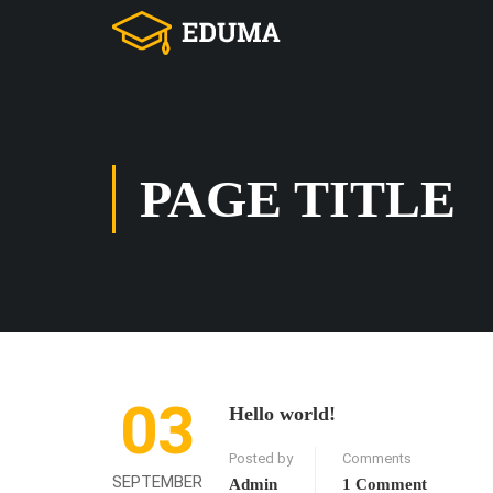
PAGE TITLE
03
Hello world!
Posted by
Comments
SEPTEMBER
Admin
1 Comment