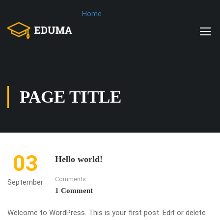
Home
PAGE TITLE
03
Hello world!
Comments
September
1 Comment
Welcome to WordPress. This is your first post. Edit or delete