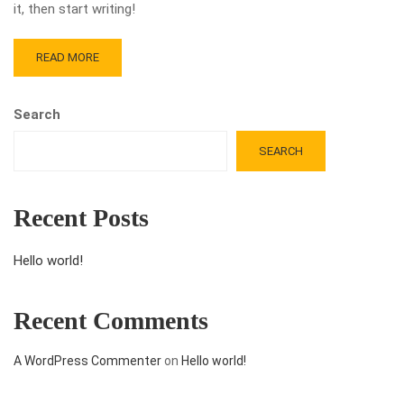
it, then start writing!
READ MORE
Search
SEARCH
Recent Posts
Hello world!
Recent Comments
A WordPress Commenter
on
Hello world!