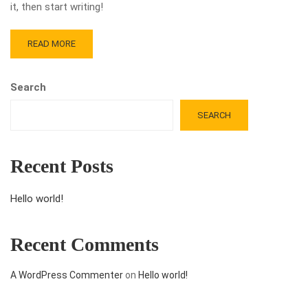
it, then start writing!
READ MORE
Search
SEARCH
Recent Posts
Hello world!
Recent Comments
A WordPress Commenter
on
Hello world!