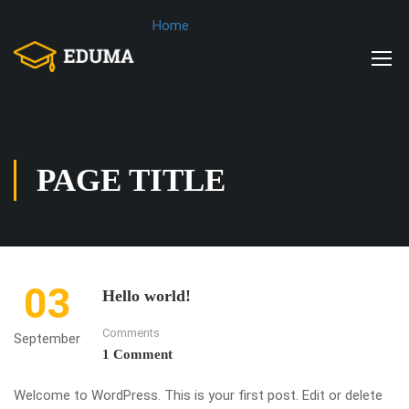
Home
PAGE TITLE
03
Hello world!
Comments
September
1 Comment
Welcome to WordPress. This is your first post. Edit or delete