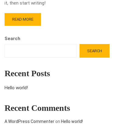
it, then start writing!
READ MORE
Search
SEARCH
Recent Posts
Hello world!
Recent Comments
A WordPress Commenter
on
Hello world!