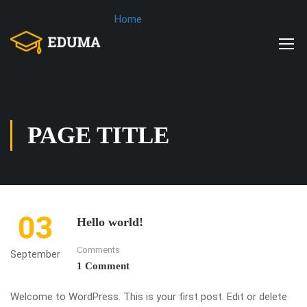
Home
PAGE TITLE
03
Hello world!
Comments
September
1 Comment
Welcome to WordPress. This is your first post. Edit or delete