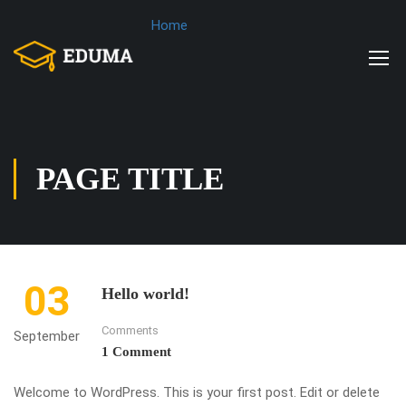
Home
PAGE TITLE
03
Hello world!
Comments
September
1 Comment
Welcome to WordPress. This is your first post. Edit or delete