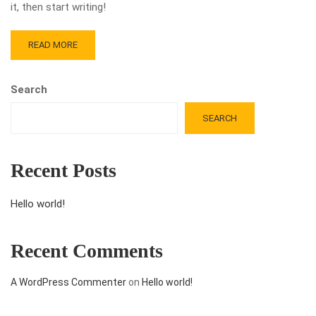
it, then start writing!
READ MORE
Search
SEARCH
Recent Posts
Hello world!
Recent Comments
A WordPress Commenter
on
Hello world!