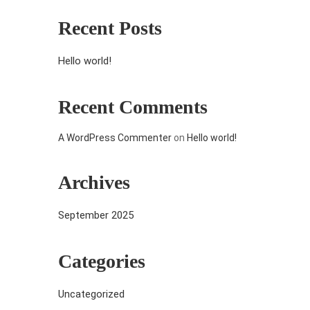
Recent Posts
Hello world!
Recent Comments
A WordPress Commenter
on
Hello world!
Archives
September 2025
Categories
Uncategorized