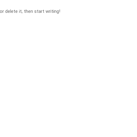
 delete it, then start writing!