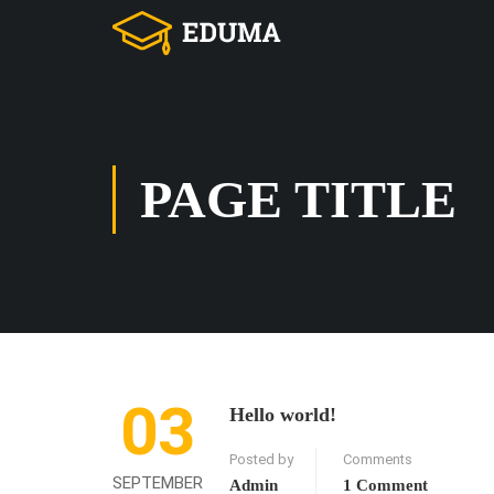
PAGE TITLE
03
Hello world!
Posted by
Comments
SEPTEMBER
Admin
1 Comment