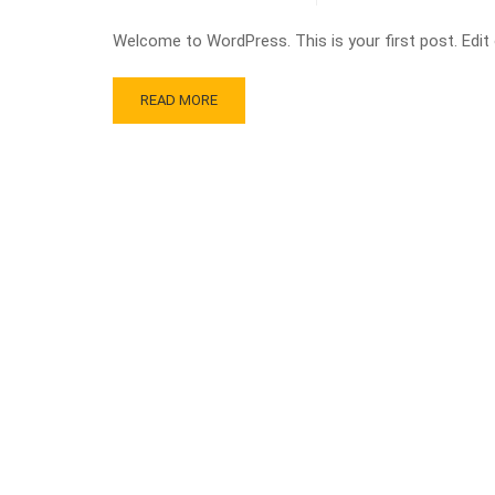
Welcome to WordPress. This is your first post. Edit or
READ MORE