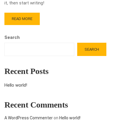
it, then start writing!
READ MORE
Search
SEARCH
Recent Posts
Hello world!
Recent Comments
A WordPress Commenter
on
Hello world!