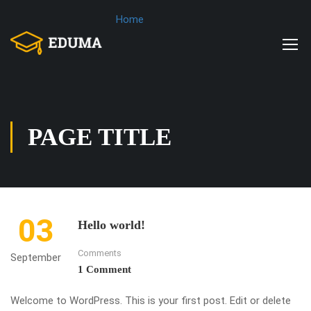
Home
PAGE TITLE
03
Hello world!
Comments
September
1 Comment
Welcome to WordPress. This is your first post. Edit or delete