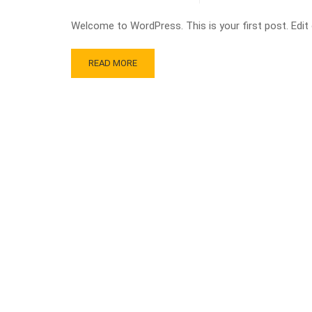
Welcome to WordPress. This is your first post. Edit or
READ MORE