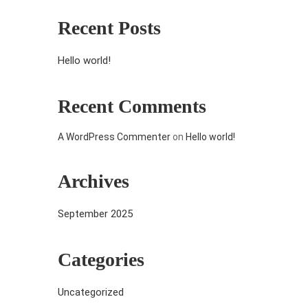
Recent Posts
Hello world!
Recent Comments
A WordPress Commenter
on
Hello world!
Archives
September 2025
Categories
Uncategorized