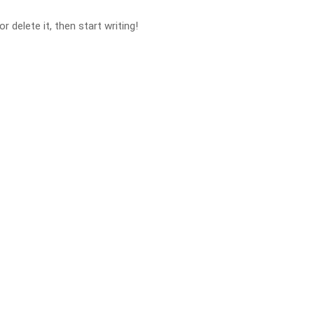
 delete it, then start writing!