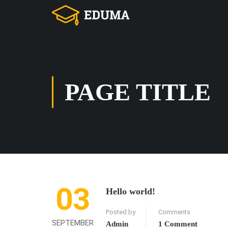
PAGE TITLE
03
Hello world!
Posted by
Comments
SEPTEMBER
Admin
1 Comment