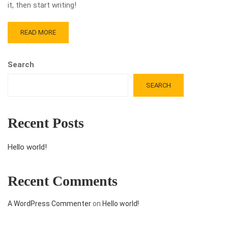
it, then start writing!
READ MORE
Search
SEARCH
Recent Posts
Hello world!
Recent Comments
A WordPress Commenter
on
Hello world!