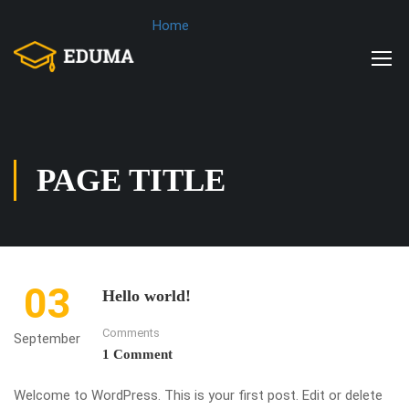
Home
PAGE TITLE
03
Hello world!
Comments
September
1 Comment
Welcome to WordPress. This is your first post. Edit or delete