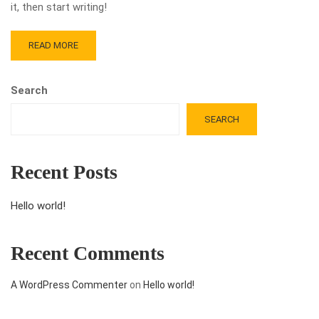
it, then start writing!
READ MORE
Search
SEARCH
Recent Posts
Hello world!
Recent Comments
A WordPress Commenter
on
Hello world!