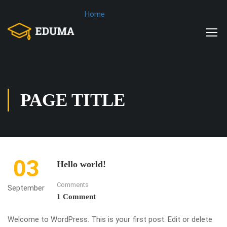
Home
PAGE TITLE
03
Hello world!
Comments
September
1 Comment
Welcome to WordPress. This is your first post. Edit or delete