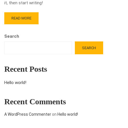
it, then start writing!
READ MORE
Search
SEARCH
Recent Posts
Hello world!
Recent Comments
A WordPress Commenter
on
Hello world!