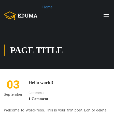
Home
PAGE TITLE
03
Hello world!
Comments
September
1 Comment
Welcome to WordPress. This is your first post. Edit or delete