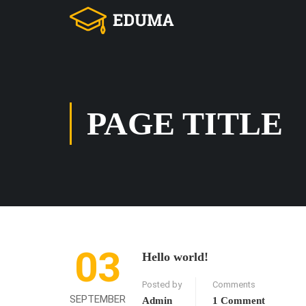
PAGE TITLE
03
Hello world!
Posted by
Comments
SEPTEMBER
Admin
1 Comment