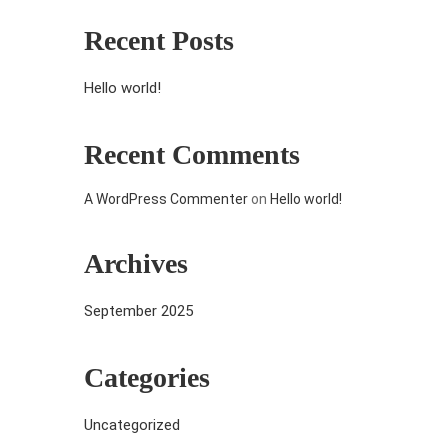
Recent Posts
Hello world!
Recent Comments
A WordPress Commenter
on
Hello world!
Archives
September 2025
Categories
Uncategorized