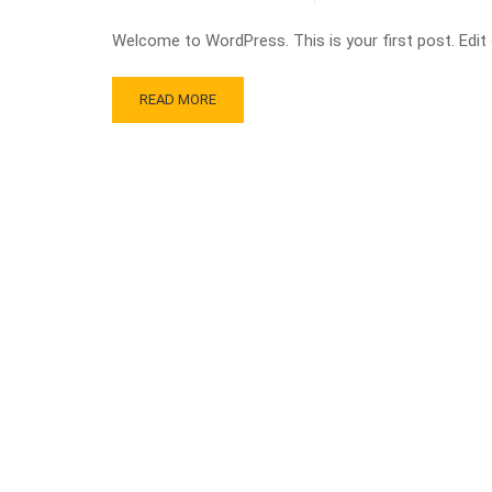
Welcome to WordPress. This is your first post. Edit or
READ MORE