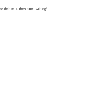
 delete it, then start writing!