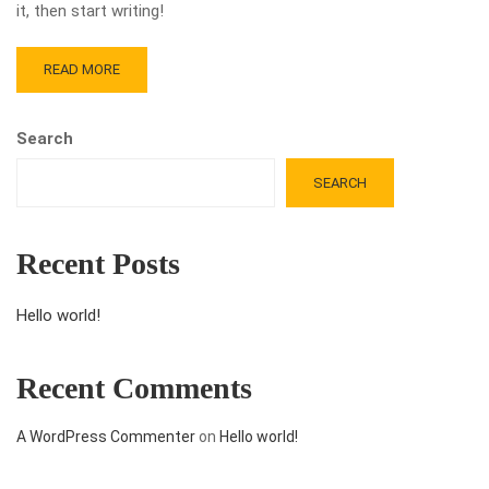
it, then start writing!
READ MORE
Search
SEARCH
Recent Posts
Hello world!
Recent Comments
A WordPress Commenter
on
Hello world!