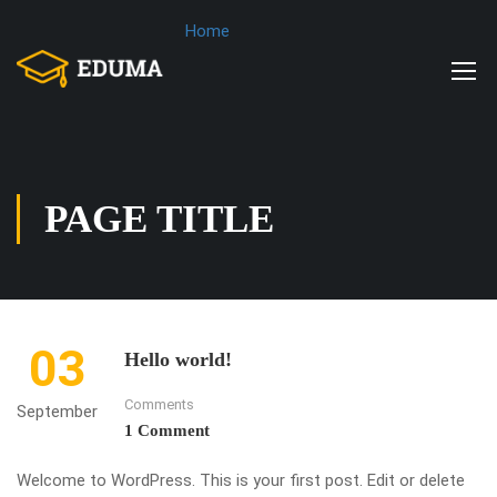
Home
PAGE TITLE
03
Hello world!
Comments
September
1 Comment
Welcome to WordPress. This is your first post. Edit or delete