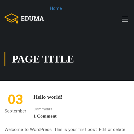
Home
PAGE TITLE
03
Hello world!
Comments
September
1 Comment
Welcome to WordPress. This is your first post. Edit or delete