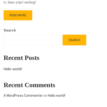
it, then start writing!
READ MORE
Search
SEARCH
Recent Posts
Hello world!
Recent Comments
A WordPress Commenter
on
Hello world!