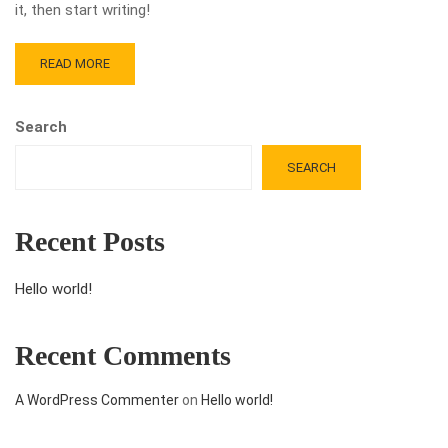
it, then start writing!
READ MORE
Search
SEARCH
Recent Posts
Hello world!
Recent Comments
A WordPress Commenter
on
Hello world!