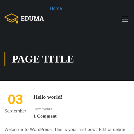
Home
PAGE TITLE
03
Hello world!
Comments
September
1 Comment
Welcome to WordPress. This is your first post. Edit or delete