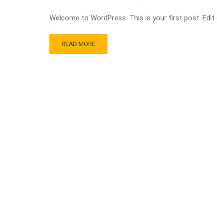
Welcome to WordPress. This is your first post. Edit or
READ MORE