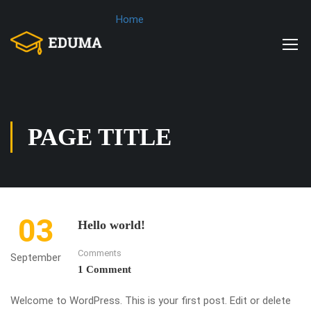
Home
PAGE TITLE
03
Hello world!
Comments
September
1 Comment
Welcome to WordPress. This is your first post. Edit or delete