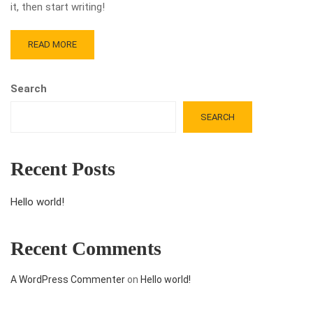
it, then start writing!
READ MORE
Search
SEARCH
Recent Posts
Hello world!
Recent Comments
A WordPress Commenter
on
Hello world!