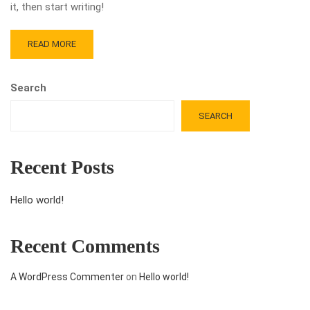
it, then start writing!
READ MORE
Search
SEARCH
Recent Posts
Hello world!
Recent Comments
A WordPress Commenter
on
Hello world!