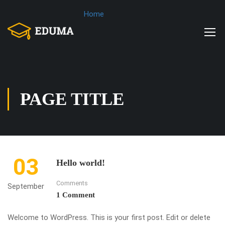
Home
PAGE TITLE
03
Hello world!
Comments
September
1 Comment
Welcome to WordPress. This is your first post. Edit or delete