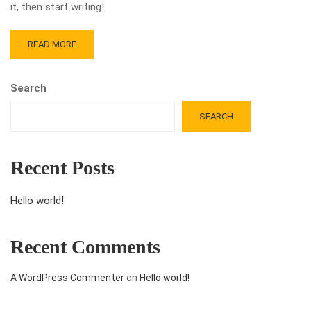
it, then start writing!
READ MORE
Search
SEARCH
Recent Posts
Hello world!
Recent Comments
A WordPress Commenter
on
Hello world!