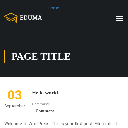
Home
PAGE TITLE
03
Hello world!
Comments
September
1 Comment
Welcome to WordPress. This is your first post. Edit or delete