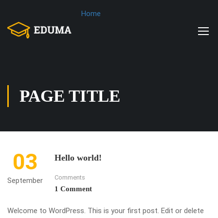
Home
PAGE TITLE
03
Hello world!
Comments
September
1 Comment
Welcome to WordPress. This is your first post. Edit or delete