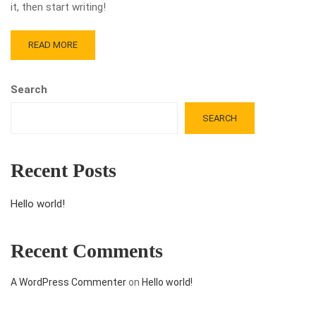
it, then start writing!
READ MORE
Search
SEARCH
Recent Posts
Hello world!
Recent Comments
A WordPress Commenter
on
Hello world!