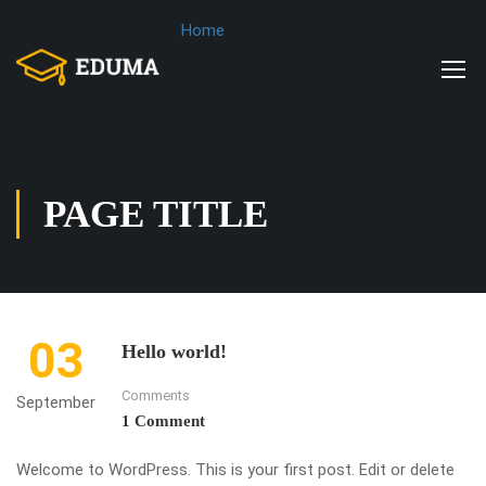
Home
PAGE TITLE
03
Hello world!
Comments
September
1 Comment
Welcome to WordPress. This is your first post. Edit or delete