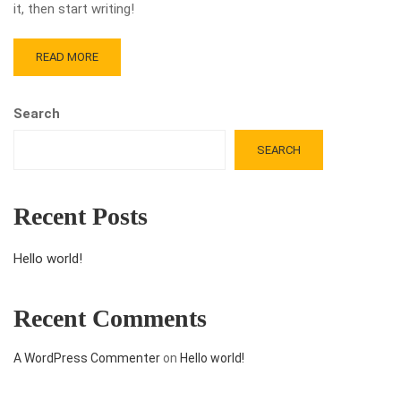
it, then start writing!
READ MORE
Search
SEARCH
Recent Posts
Hello world!
Recent Comments
A WordPress Commenter
on
Hello world!