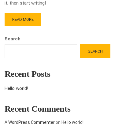
it, then start writing!
READ MORE
Search
SEARCH
Recent Posts
Hello world!
Recent Comments
A WordPress Commenter
on
Hello world!