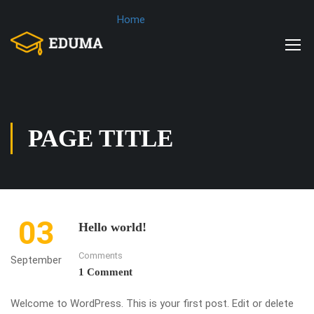
Home
PAGE TITLE
03
Hello world!
Comments
September
1 Comment
Welcome to WordPress. This is your first post. Edit or delete