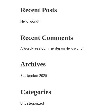
Recent Posts
Hello world!
Recent Comments
A WordPress Commenter
on
Hello world!
Archives
September 2025
Categories
Uncategorized