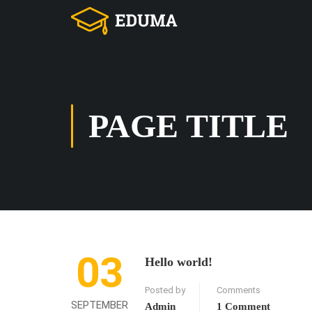
PAGE TITLE
03
Hello world!
Posted by
Comments
SEPTEMBER
Admin
1 Comment