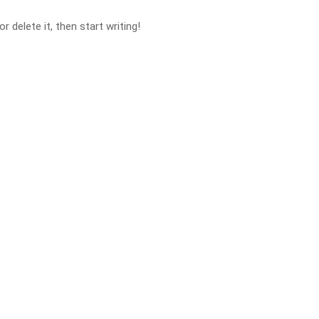
 delete it, then start writing!