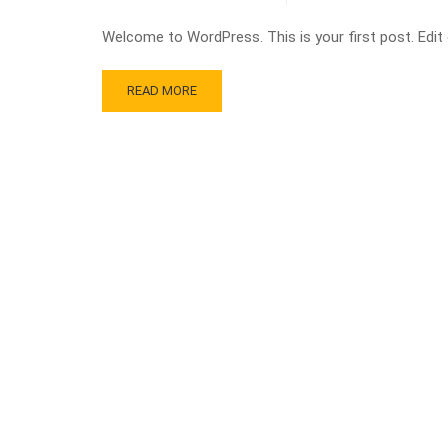
Welcome to WordPress. This is your first post. Edit or
READ MORE