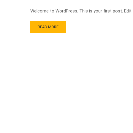
Welcome to WordPress. This is your first post. Edit or
READ MORE