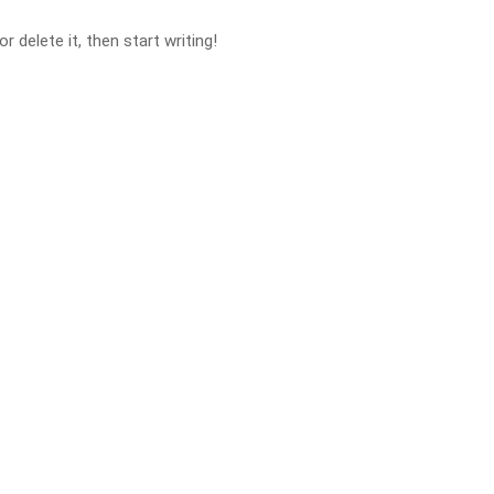
 delete it, then start writing!