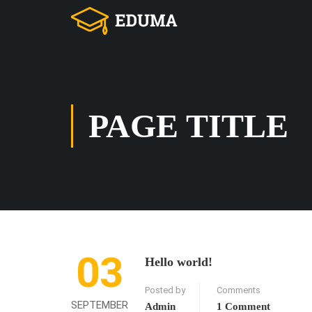
PAGE TITLE
03
Hello world!
Posted by
Comments
SEPTEMBER
Admin
1 Comment