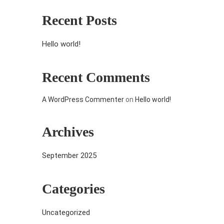
Recent Posts
Hello world!
Recent Comments
A WordPress Commenter
on
Hello world!
Archives
September 2025
Categories
Uncategorized