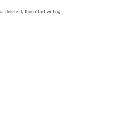
 delete it, then start writing!