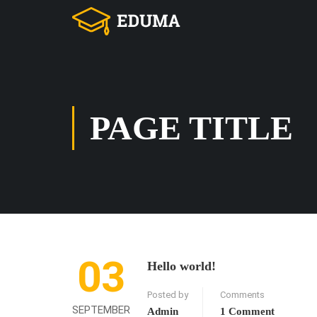
PAGE TITLE
03
Hello world!
Posted by
Comments
SEPTEMBER
Admin
1 Comment