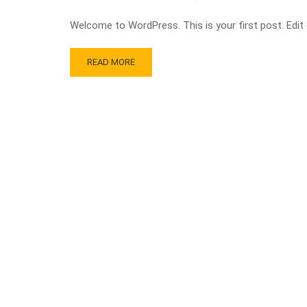
Welcome to WordPress. This is your first post. Edit or
READ MORE