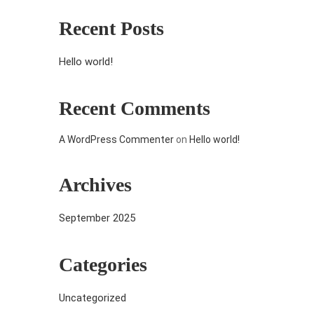
Recent Posts
Hello world!
Recent Comments
A WordPress Commenter
on
Hello world!
Archives
September 2025
Categories
Uncategorized