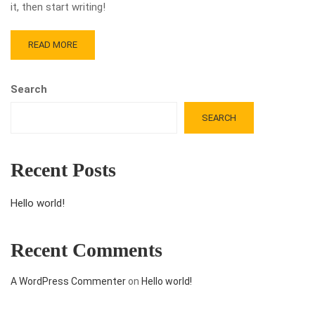
it, then start writing!
READ MORE
Search
SEARCH
Recent Posts
Hello world!
Recent Comments
A WordPress Commenter
on
Hello world!