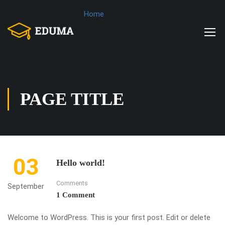
Home
PAGE TITLE
03
Hello world!
Comments
September
1 Comment
Welcome to WordPress. This is your first post. Edit or delete