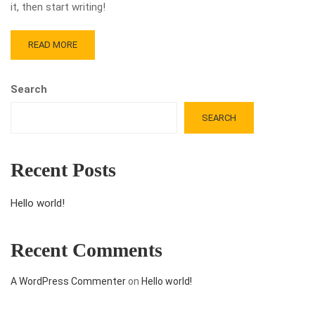
it, then start writing!
READ MORE
Search
SEARCH
Recent Posts
Hello world!
Recent Comments
A WordPress Commenter
on
Hello world!