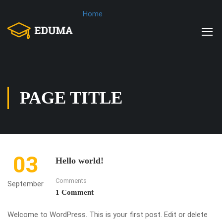
Home
PAGE TITLE
03
Hello world!
Comments
September
1 Comment
Welcome to WordPress. This is your first post. Edit or delete