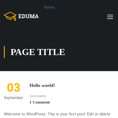
Home
PAGE TITLE
03
Hello world!
Comments
September
1 Comment
Welcome to WordPress. This is your first post. Edit or delete