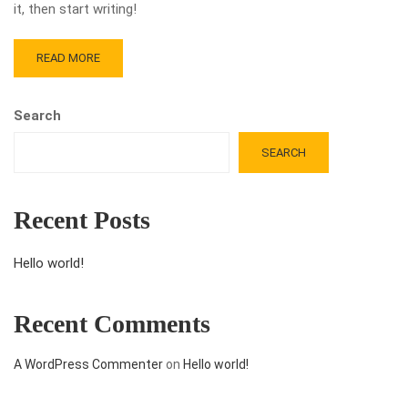
it, then start writing!
READ MORE
Search
SEARCH
Recent Posts
Hello world!
Recent Comments
A WordPress Commenter
on
Hello world!