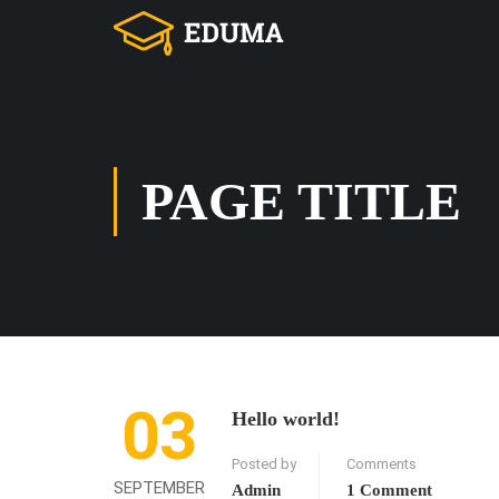
PAGE TITLE
03
Hello world!
Posted by
Comments
SEPTEMBER
Admin
1 Comment