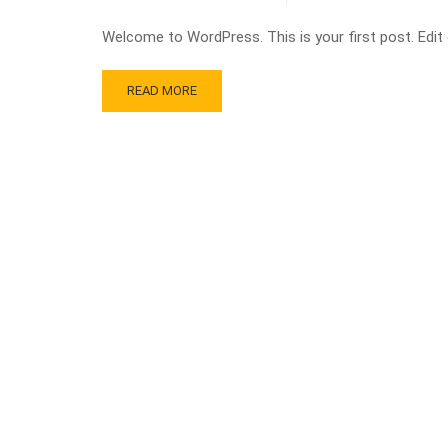
Welcome to WordPress. This is your first post. Edit or
READ MORE