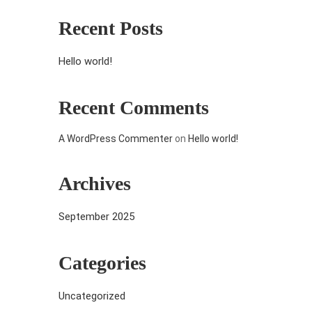
Recent Posts
Hello world!
Recent Comments
A WordPress Commenter
on
Hello world!
Archives
September 2025
Categories
Uncategorized