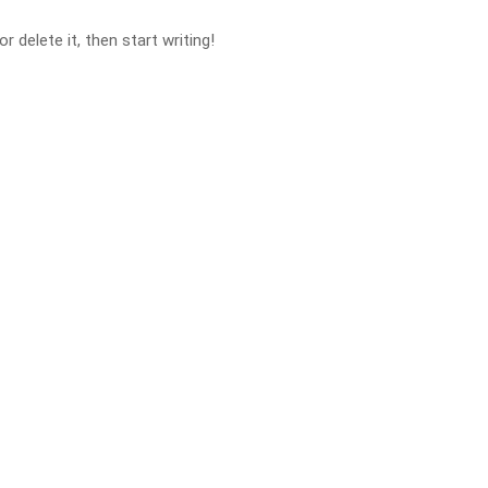
 delete it, then start writing!