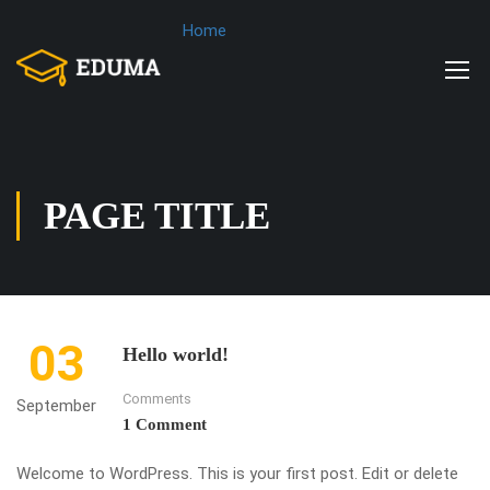
Home
PAGE TITLE
03
Hello world!
Comments
September
1 Comment
Welcome to WordPress. This is your first post. Edit or delete