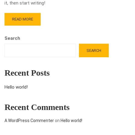
it, then start writing!
READ MORE
Search
SEARCH
Recent Posts
Hello world!
Recent Comments
A WordPress Commenter
on
Hello world!