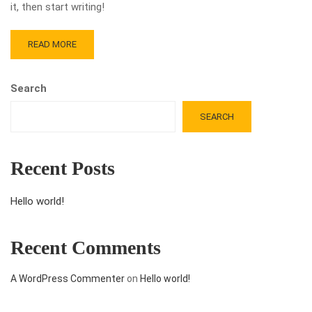
it, then start writing!
READ MORE
Search
SEARCH
Recent Posts
Hello world!
Recent Comments
A WordPress Commenter
on
Hello world!