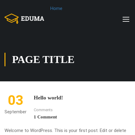
Home
PAGE TITLE
03
Hello world!
Comments
September
1 Comment
Welcome to WordPress. This is your first post. Edit or delete