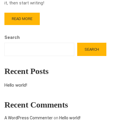
it, then start writing!
READ MORE
Search
SEARCH
Recent Posts
Hello world!
Recent Comments
A WordPress Commenter
on
Hello world!