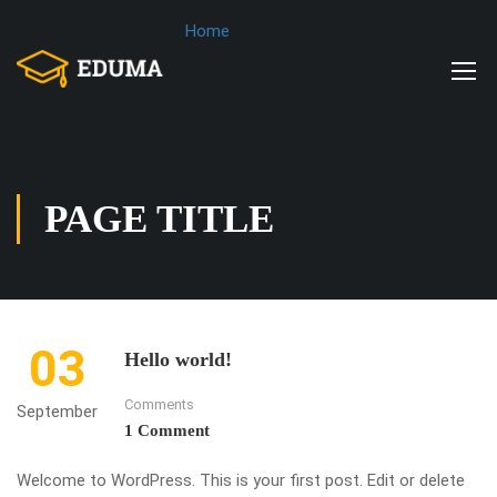
Home
PAGE TITLE
03
Hello world!
Comments
September
1 Comment
Welcome to WordPress. This is your first post. Edit or delete